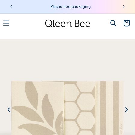
Skip to
Plastic free packaging
content
Cart