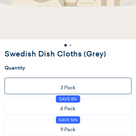
Swedish Dish Cloths (Grey)
Quantity
Variant
3 Pack
Sold
SAVE 8%
Out
Or
Variant
6 Pack
Unavailable
Sold
SAVE 14%
Out
Or
Variant
9 Pack
Unavailable
Sold