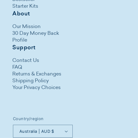
Starter Kits
About
Our Mission
30 Day Money Back
Profile
Support
Contact Us
FAQ
Returns & Exchanges
Shipping Policy
Your Privacy Choices
Country/region
Australia | AUD $