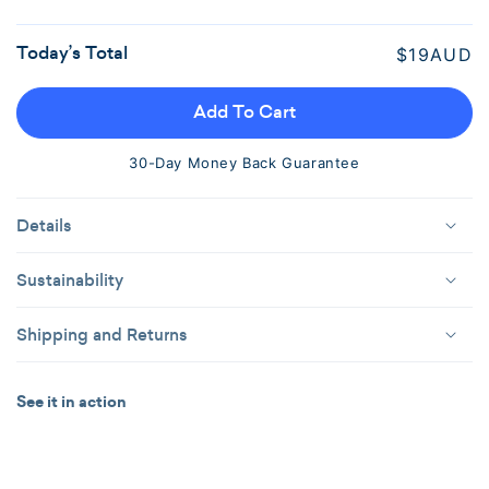
Out
Or
Today’s Total
Regular
$19AUD
Unavailable
price
Add To Cart
30-Day Money Back Guarantee
Details
Sustainability
Shipping and Returns
See it in action