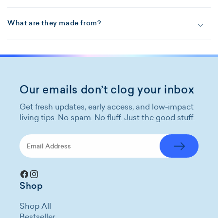
What are they made from?
Our emails don’t clog your inbox
Get fresh updates, early access, and low-impact
living tips. No spam. No fluff. Just the good stuff.
Facebook
Instagram
Shop
Shop All
Bestseller