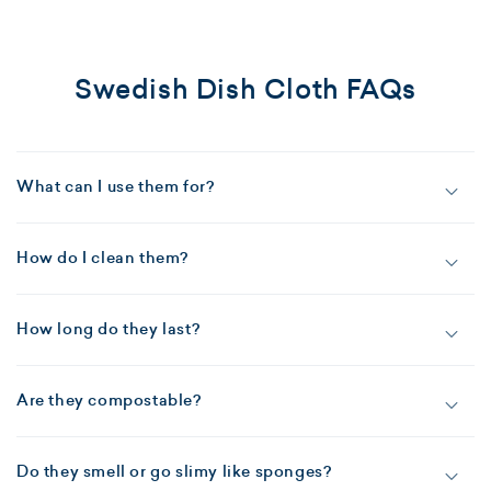
Swedish Dish Cloth FAQs
What can I use them for?
How do I clean them?
How long do they last?
Are they compostable?
Do they smell or go slimy like sponges?