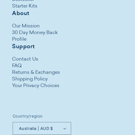
Starter Kits
About
Our Mission
30 Day Money Back
Profile
Support
Contact Us
FAQ
Returns & Exchanges
Shipping Policy
Your Privacy Choices
Country/region
Australia | AUD $