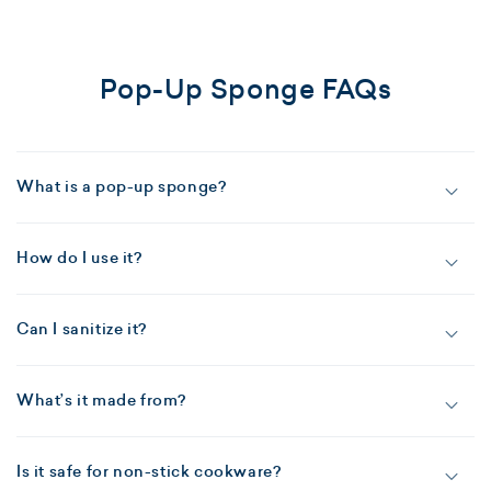
Pop-Up Sponge FAQs
What is a pop-up sponge?
How do I use it?
Can I sanitize it?
What’s it made from?
Is it safe for non-stick cookware?