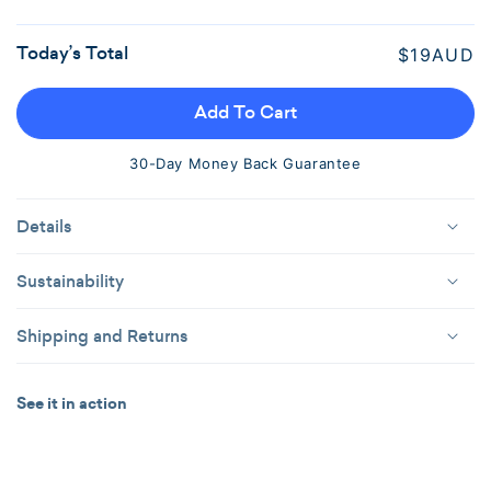
Out
Or
Today’s Total
Regular
$19AUD
Unavailable
price
Add To Cart
30-Day Money Back Guarantee
Details
Sustainability
Shipping and Returns
See it in action