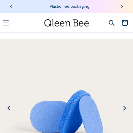
Skip to
Plastic free packaging
content
Cart