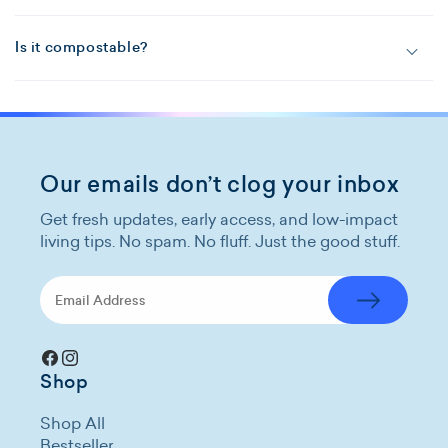
Is it compostable?
Our emails don’t clog your inbox
Get fresh updates, early access, and low-impact
living tips. No spam. No fluff. Just the good stuff.
Facebook
Instagram
Shop
Shop All
Bestseller