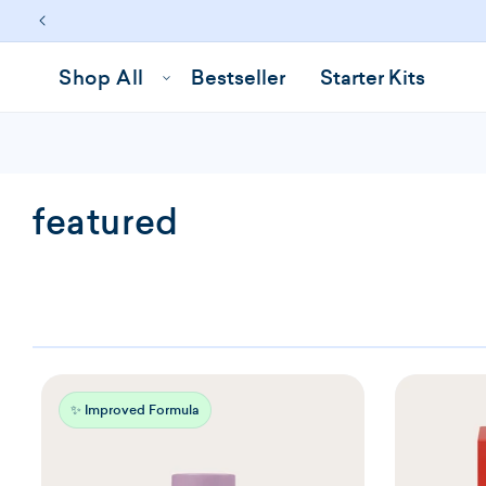
Skip to
content
Shop All
Bestseller
Starter Kits
C
featured
o
l
l
e
✨ Improved Formula
c