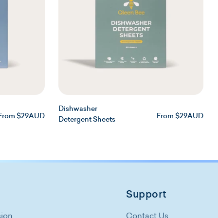
n
Dishwasher
Regular
Regular
From $29AUD
From $29AUD
Detergent Sheets
price
price
Support
sion
Contact Us