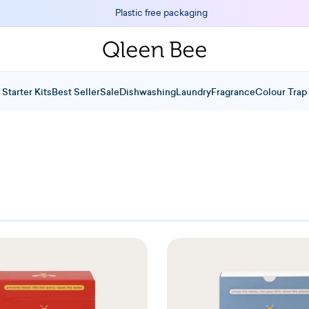
Plastic free packaging
Starter Kits
Best Seller
Sale
Dishwashing
Laundry
Fragrance
Colour Trap