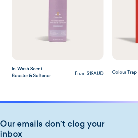
t
i
o
n
:
In-Wash Scent
Colour Trap
Regular
From $19AUD
Booster & Softener
price
Our emails don’t clog your
inbox