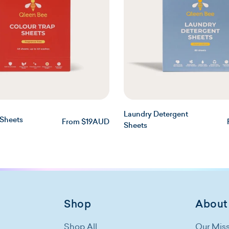
Laundry Detergent
 Sheets
Regular
From $19AUD
Sheets
price
Shop
About
Shop All
Our Mis